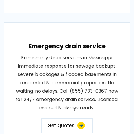
Emergency drain service
Emergency drain services in Mississippi.
Immediate response for sewage backups,
severe blockages & flooded basements in
residential & commercial properties. No
waiting, no delays. Call (855) 733-0367 now
for 24/7 emergency drain service. Licensed,
insured & always ready.
Get Quotes