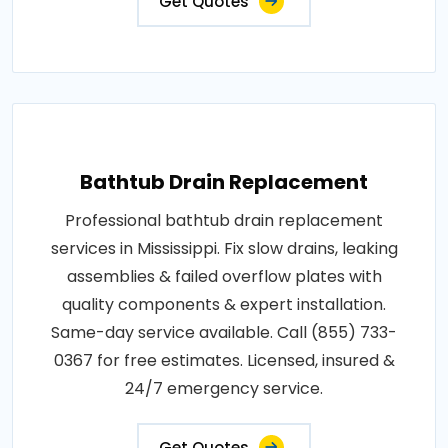
Get Quotes
Bathtub Drain Replacement
Professional bathtub drain replacement
services in Mississippi. Fix slow drains, leaking
assemblies & failed overflow plates with
quality components & expert installation.
Same-day service available. Call (855) 733-
0367 for free estimates. Licensed, insured &
24/7 emergency service.
Get Quotes