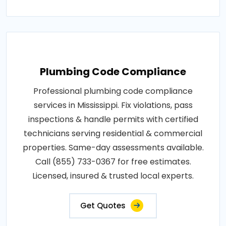
Plumbing Code Compliance
Professional plumbing code compliance
services in Mississippi. Fix violations, pass
inspections & handle permits with certified
technicians serving residential & commercial
properties. Same-day assessments available.
Call (855) 733-0367 for free estimates.
Licensed, insured & trusted local experts.
Get Quotes