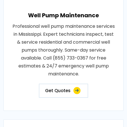
Well Pump Maintenance
Professional well pump maintenance services
in Mississippi. Expert technicians inspect, test
& service residential and commercial well
pumps thoroughly. Same-day service
available. Call (855) 733-0367 for free
estimates & 24/7 emergency well pump
maintenance.
Get Quotes