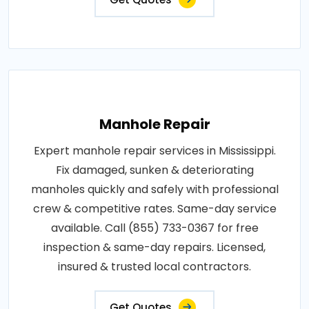
Manhole Repair
Expert manhole repair services in Mississippi.
Fix damaged, sunken & deteriorating
manholes quickly and safely with professional
crew & competitive rates. Same-day service
available. Call (855) 733-0367 for free
inspection & same-day repairs. Licensed,
insured & trusted local contractors.
Get Quotes