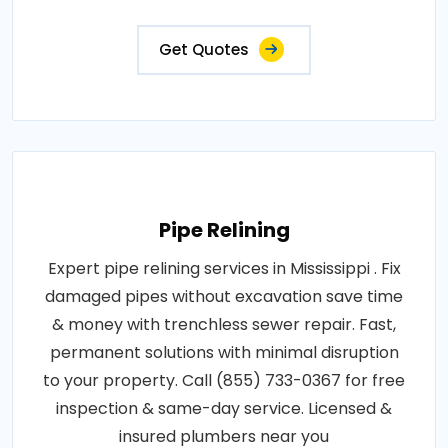
Get Quotes
Pipe Relining
Expert pipe relining services in Mississippi . Fix
damaged pipes without excavation save time
& money with trenchless sewer repair. Fast,
permanent solutions with minimal disruption
to your property. Call (855) 733-0367 for free
inspection & same-day service. Licensed &
insured plumbers near you