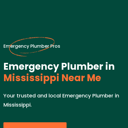
Emergency Plumber Pros
Emergency Plumber in
Mississippi Near Me
Your trusted and local Emergency Plumber in
Mississippi.