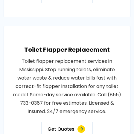
Toilet Flapper Replacement
Toilet flapper replacement services in
Mississippi. Stop running toilets, eliminate
water waste & reduce water bills fast with
correct-fit flapper installation for any toilet
model. Same-day service available. Call (855)
733-0367 for free estimates. Licensed &
insured. 24/7 emergency service.
Get Quotes