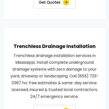
Get Quotes
Trenchless Drainage Installation
Trenchless drainage installation services in
Mississippi. Install complete underground
drainage systems with zero damage to your
yard, driveway or landscaping. Call (855) 733-
0367 for free estimates & same-day service.
Licensed, insured & trusted local contractors.
24/7 emergency service.