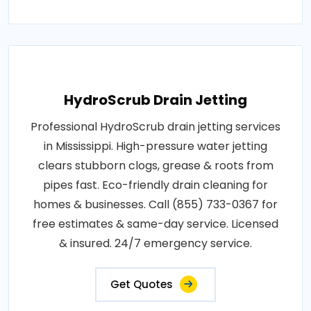
HydroScrub Drain Jetting
Professional HydroScrub drain jetting services
in Mississippi. High-pressure water jetting
clears stubborn clogs, grease & roots from
pipes fast. Eco-friendly drain cleaning for
homes & businesses. Call (855) 733-0367 for
free estimates & same-day service. Licensed
& insured. 24/7 emergency service.
Get Quotes