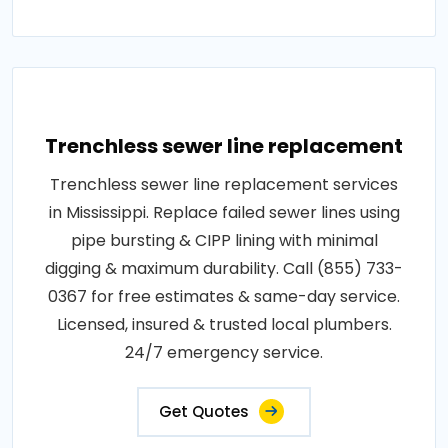
Trenchless sewer line replacement
Trenchless sewer line replacement services
in Mississippi. Replace failed sewer lines using
pipe bursting & CIPP lining with minimal
digging & maximum durability. Call (855) 733-
0367 for free estimates & same-day service.
Licensed, insured & trusted local plumbers.
24/7 emergency service.
Get Quotes