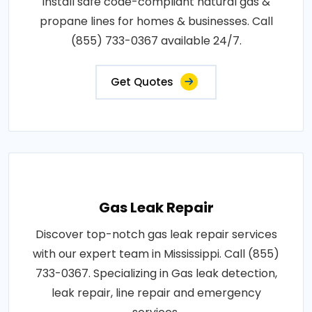
install safe code-compliant natural gas &
propane lines for homes & businesses. Call
(855) 733-0367 available 24/7.
Get Quotes
Gas Leak Repair
Discover top-notch gas leak repair services
with our expert team in Mississippi. Call (855)
733-0367. Specializing in Gas leak detection,
leak repair, line repair and emergency