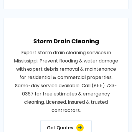
Storm Drain Cleaning
Expert storm drain cleaning services in
Mississippi. Prevent flooding & water damage
with expert debris removal & maintenance
for residential & commercial properties.
Same-day service available. Call (855) 733-
0367 for free estimates & emergency
cleaning. Licensed, insured & trusted
contractors.
Get Quotes