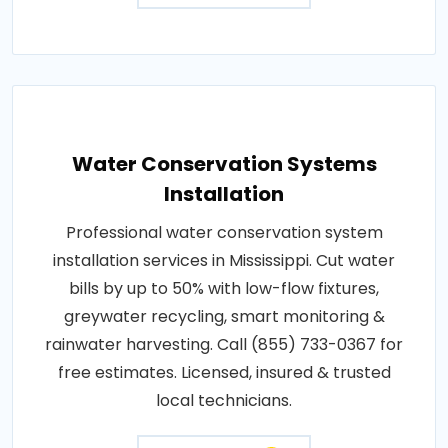
Water Conservation Systems
Installation
Professional water conservation system
installation services in Mississippi. Cut water
bills by up to 50% with low-flow fixtures,
greywater recycling, smart monitoring &
rainwater harvesting. Call (855) 733-0367 for
free estimates. Licensed, insured & trusted
local technicians.