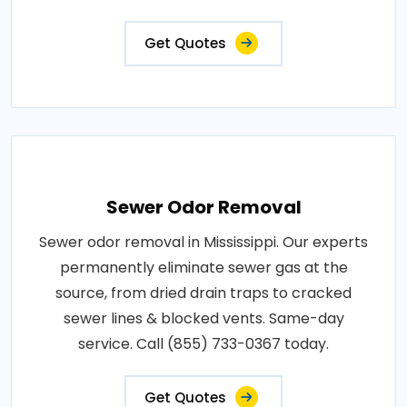
Get Quotes
Sewer Odor Removal
Sewer odor removal in Mississippi. Our experts
permanently eliminate sewer gas at the
source, from dried drain traps to cracked
sewer lines & blocked vents. Same-day
service. Call (855) 733-0367 today.
Get Quotes