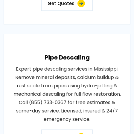
Get Quotes
Pipe Descaling
Expert pipe descaling services in Mississippi.
Remove mineral deposits, calcium buildup &
rust scale from pipes using hydro-jetting &
mechanical descaling for full flow restoration.
Call (855) 733-0367 for free estimates &
same-day service. Licensed, insured & 24/7
emergency service.