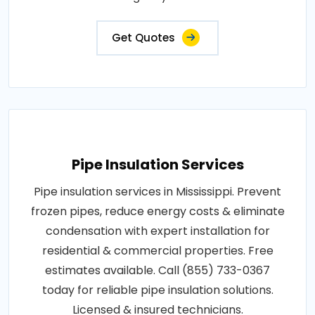
Get Quotes
Pipe Insulation Services
Pipe insulation services in Mississippi. Prevent
frozen pipes, reduce energy costs & eliminate
condensation with expert installation for
residential & commercial properties. Free
estimates available. Call (855) 733-0367
today for reliable pipe insulation solutions.
Licensed & insured technicians.