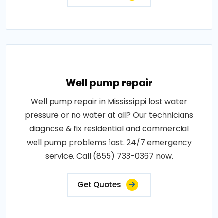
Well pump repair
Well pump repair in Mississippi lost water
pressure or no water at all? Our technicians
diagnose & fix residential and commercial
well pump problems fast. 24/7 emergency
service. Call (855) 733-0367 now.
Get Quotes