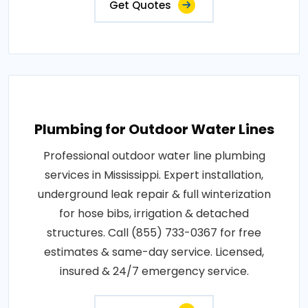
Get Quotes
Plumbing for Outdoor Water Lines
Professional outdoor water line plumbing
services in Mississippi. Expert installation,
underground leak repair & full winterization
for hose bibs, irrigation & detached
structures. Call (855) 733-0367 for free
estimates & same-day service. Licensed,
insured & 24/7 emergency service.