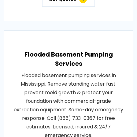
Flooded Basement Pumping
Services
Flooded basement pumping services in
Mississippi. Remove standing water fast,
prevent mold growth & protect your
foundation with commercial-grade
extraction equipment. Same-day emergency
response. Call (855) 733-0367 for free
estimates. Licensed, insured & 24/7
emergency service.