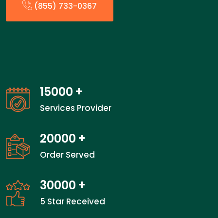
(855) 733-0367
15000
+
Services Provider
20000
+
Order Served
30000
+
5 Star Received