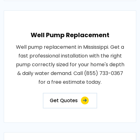
Well Pump Replacement
Well pump replacement in Mississippi. Get a
fast professional installation with the right
pump correctly sized for your home's depth
& daily water demand. Call (855) 733-0367
for a free estimate today.
Get Quotes