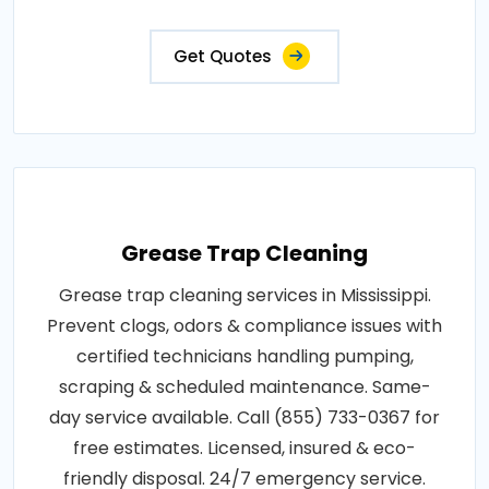
Get Quotes
Grease Trap Cleaning
Grease trap cleaning services in Mississippi.
Prevent clogs, odors & compliance issues with
certified technicians handling pumping,
scraping & scheduled maintenance. Same-
day service available. Call (855) 733-0367 for
free estimates. Licensed, insured & eco-
friendly disposal. 24/7 emergency service.