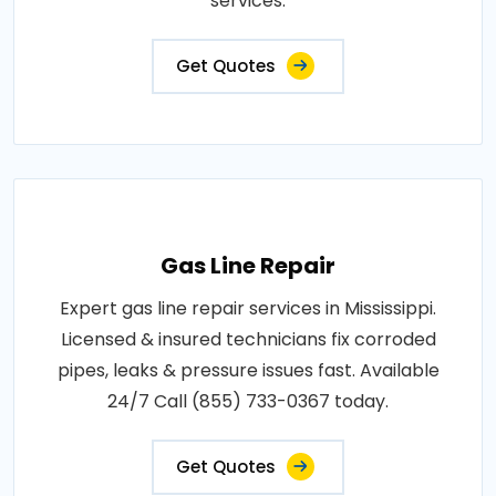
services.
Get Quotes
Gas Line Repair
Expert gas line repair services in Mississippi.
Licensed & insured technicians fix corroded
pipes, leaks & pressure issues fast. Available
24/7 Call (855) 733-0367 today.
Get Quotes