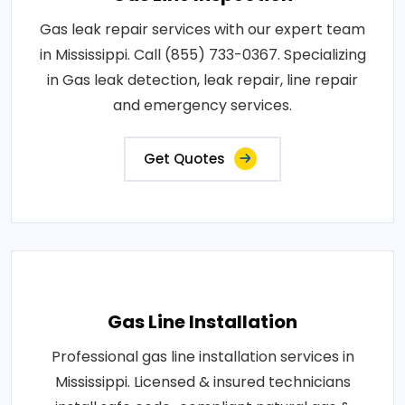
Gas leak repair services with our expert team
in Mississippi. Call (855) 733-0367. Specializing
in Gas leak detection, leak repair, line repair
and emergency services.
Get Quotes
Gas Line Installation
Professional gas line installation services in
Mississippi. Licensed & insured technicians