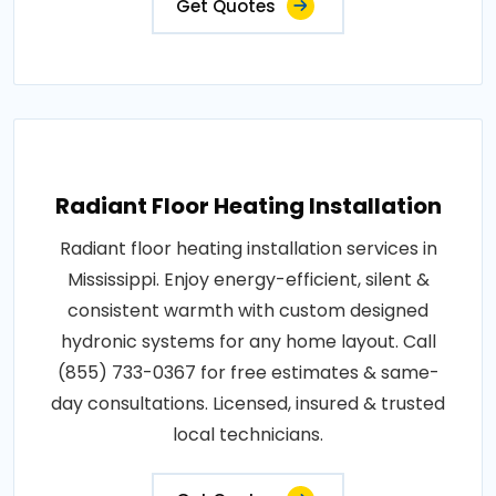
Get Quotes
Radiant Floor Heating Installation
Radiant floor heating installation services in
Mississippi. Enjoy energy-efficient, silent &
consistent warmth with custom designed
hydronic systems for any home layout. Call
(855) 733-0367 for free estimates & same-
day consultations. Licensed, insured & trusted
local technicians.