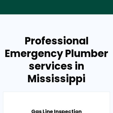
Professional
Emergency Plumber
services in
Mississippi
Gas Line Inspection