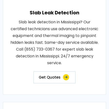
Slab Leak Detection
Slab leak detection in Mississippi? Our
certified technicians use advanced electronic
equipment and thermal imaging to pinpoint
hidden leaks fast. Same-day service available.
Call (855) 733-0367 for expert slab leak
detection in Mississippi. 24/7 emergency
service.
Get Quotes