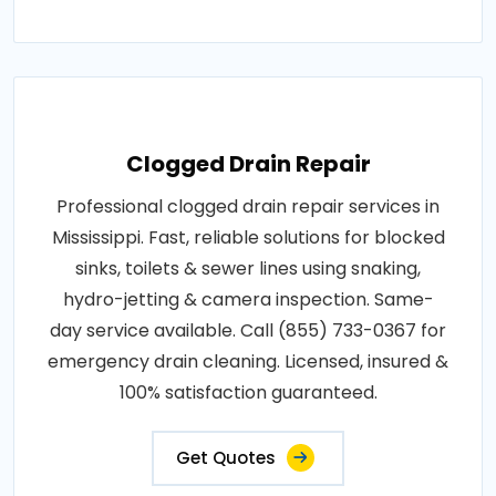
Clogged Drain Repair
Professional clogged drain repair services in
Mississippi. Fast, reliable solutions for blocked
sinks, toilets & sewer lines using snaking,
hydro-jetting & camera inspection. Same-
day service available. Call (855) 733-0367 for
emergency drain cleaning. Licensed, insured &
100% satisfaction guaranteed.
Get Quotes