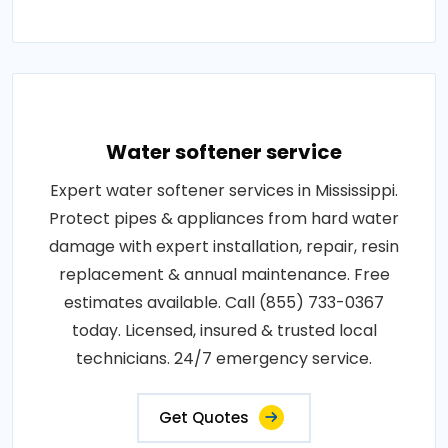
Water softener service
Expert water softener services in Mississippi.
Protect pipes & appliances from hard water
damage with expert installation, repair, resin
replacement & annual maintenance. Free
estimates available. Call (855) 733-0367
today. Licensed, insured & trusted local
technicians. 24/7 emergency service.
Get Quotes