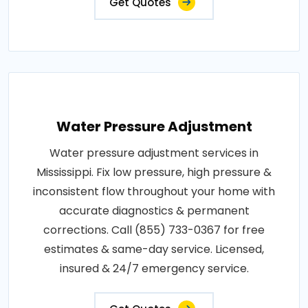
Get Quotes
Water Pressure Adjustment
Water pressure adjustment services in
Mississippi. Fix low pressure, high pressure &
inconsistent flow throughout your home with
accurate diagnostics & permanent
corrections. Call (855) 733-0367 for free
estimates & same-day service. Licensed,
insured & 24/7 emergency service.