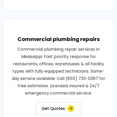
Commercial plumbing repairs
Commercial plumbing repair services in
Mississippi. Fast priority response for
restaurants, offices, warehouses & all facility
types with fully equipped technicians. Same-
day service available. Call (855) 733-0367 for
free estimates. Licensed, insured & 24/7
emergency commercial service.
Get Quotes